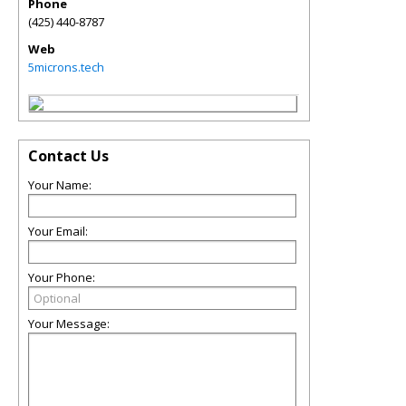
Phone
(425) 440-8787
Web
5microns.tech
Contact Us
Your Name:
Your Email:
Your Phone:
Your Message: