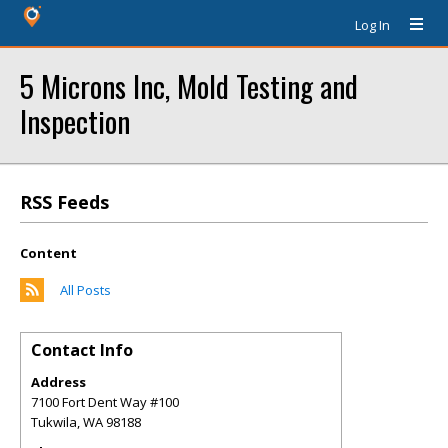
Log In
5 Microns Inc, Mold Testing and
Inspection
RSS Feeds
Content
All Posts
Contact Info
Address
7100 Fort Dent Way #100
Tukwila
,
WA
98188