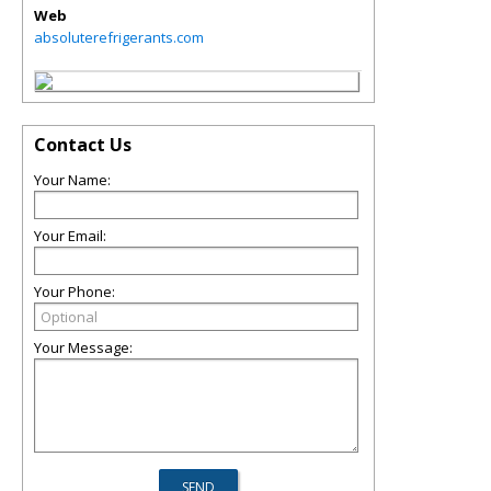
Web
absoluterefrigerants.com
Contact Us
Your Name:
Your Email:
Your Phone:
Your Message: