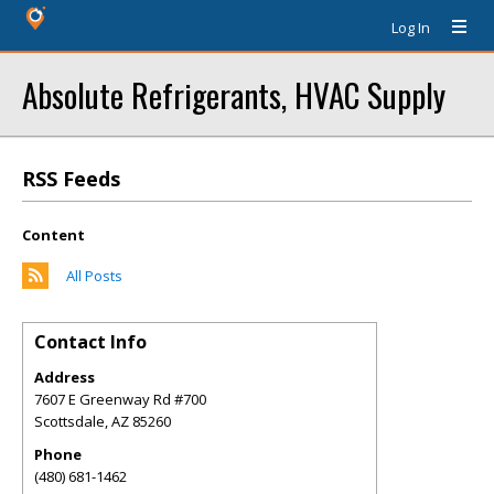
Log In
Absolute Refrigerants, HVAC Supply
RSS Feeds
Content
All Posts
Contact Info
Address
7607 E Greenway Rd #700
Scottsdale
,
AZ
85260
Phone
(480) 681-1462