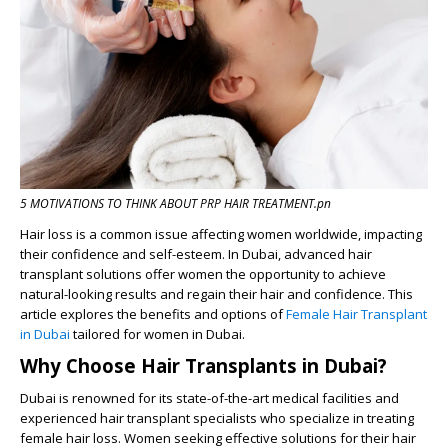
5 MOTIVATIONS TO THINK ABOUT PRP HAIR TREATMENT.pn
Hair loss is a common issue affecting women worldwide, impacting
their confidence and self-esteem. In Dubai, advanced hair
transplant solutions offer women the opportunity to achieve
natural-looking results and regain their hair and confidence. This
article explores the benefits and options of
Female Hair Transplant
in Dubai
tailored for women in Dubai.
Why Choose Hair Transplants in Dubai?
Dubai is renowned for its state-of-the-art medical facilities and
experienced hair transplant specialists who specialize in treating
female hair loss. Women seeking effective solutions for their hair