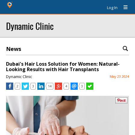
Log In
Dynamic Clinic
News
Dubai's Hair Loss Solution for Women: Natural-
Looking Results with Hair Transplants
Dynamic Clinic
May 23 2024
2
3
14
4
3