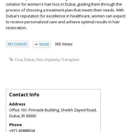
solution for women's hair loss in Dubai, guiding them through the
process of choosing a treatment plan that meets their needs. With
Dubai's reputation for excellence in healthcare, women can expect
to receive personalized care and achieve optimal results in hair
restoration.
365 Views
RECOGNIZE
MORE
,
,
,
,
Cost
Dubai
Hair
Implants
Transplant
Contact Info
Address
Office 101. Pinnacle Building, Sheikh Zayed Road,
Dubai
,
RI
00000
Phone
+971 43888504