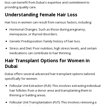
loss can benefit from Dubai's expertise and commitment to
providing quality care.
Understanding Female Hair Loss
Hair loss in women can result from various factors, including:
Hormonal Changes
: Such as those during pregnancy,
menopause, or thyroid disorders.
Genetic Predisposition
: Family history of hair loss.
Stress and Diet
: Poor nutrition, high stress levels, and certain
medications can contribute to hair thinning.
Hair Transplant Options for Women in
Dubai
Dubai offers several advanced hair transplant options tailored
specifically for women:
Follicular Unit Extraction (FUE)
: This involves extracting individual
hair follicles from a donor area and transplanting them to
thinning or balding areas.
Follicular Unit Transplantation (FUT)
: This involves removing a