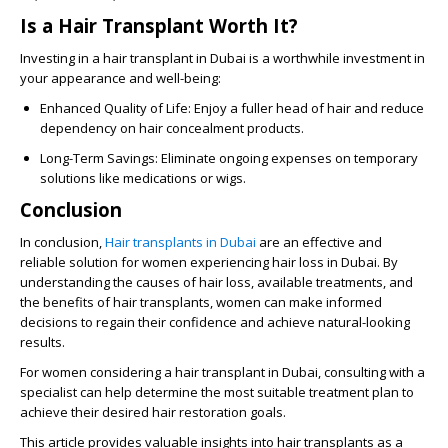
Is a Hair Transplant Worth It?
Investing in a hair transplant in Dubai is a worthwhile investment in
your appearance and well-being:
Enhanced Quality of Life
: Enjoy a fuller head of hair and reduce
dependency on hair concealment products.
Long-Term Savings
: Eliminate ongoing expenses on temporary
solutions like medications or wigs.
Conclusion
In conclusion,
Hair transplants in Dubai
are an effective and
reliable solution for women experiencing hair loss in Dubai. By
understanding the causes of hair loss, available treatments, and
the benefits of hair transplants, women can make informed
decisions to regain their confidence and achieve natural-looking
results.
For women considering a hair transplant in Dubai, consulting with a
specialist can help determine the most suitable treatment plan to
achieve their desired hair restoration goals.
This article provides valuable insights into hair transplants as a