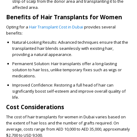
strip of scalp from the donor area and transplanting it to the
affected area.
Benefits of Hair Transplants for Women
Opting for a
Hair Transplant Cost in Dubai
provides several
benefits:
Natural-Looking Results
: Advanced techniques ensure that the
transplanted hair blends seamlessly with existing hair,
providing a natural appearance.
Permanent Solution
: Hair transplants offer a long-lasting
solution to hair loss, unlike temporary fixes such as wigs or
medications.
Improved Confidence
: Restoring a full head of hair can
significantly boost self-esteem and improve overall quality of
life.
Cost Considerations
The cost of hair transplants for women in Dubai varies based on
the extent of hair loss and the number of grafts required. On
average, costs range from AED 10,000 to AED 35,000, approximately
$2,700 to USD 9,500.