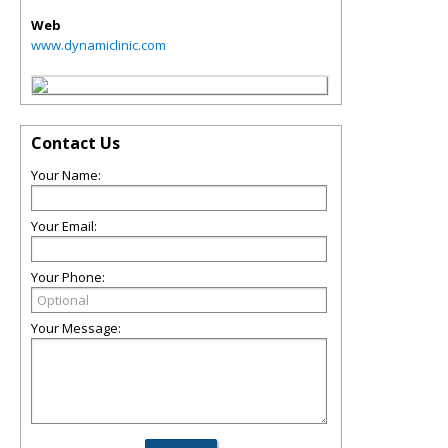
Web
www.dynamiclinic.com
Contact Us
Your Name:
Your Email:
Your Phone:
Your Message: