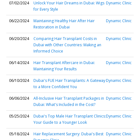
07/02/2024
Unlock Your Hair Dreams in Dubai: Wigs
Dynamic Clinic
for Every Style
06/22/2024
Maintaining Healthy Hair After Hair
Dynamic Clinic
Restoration in Dubai
06/20/2024
Comparing Hair Transplant Costs in
Dynamic Clinic
Dubai with Other Countries: Making an
Informed Choice
06/14/2024
Hair Transplant Aftercare in Dubai:
Dynamic Clinic
Maintaining Your Results
06/10/2024
Dubai's FUE Hair Transplants: A Gateway
Dynamic Clinic
to a More Confident You
06/06/2024
All-Inclusive Hair Transplant Packages in
Dynamic Clinic
Dubai: What's Included in the Cost?
05/25/2024
Dubai's Top Male Hair Transplant Clinics:
Dynamic Clinic
Your Guide to a Younger Look
05/18/2024
Hair Replacement Surgery: Dubai's Best
Dynamic Clinic