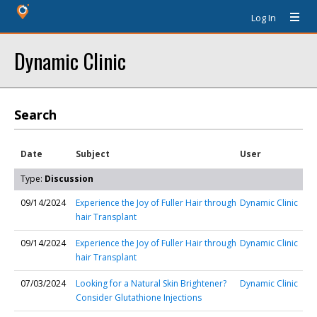
Log In
Dynamic Clinic
Search
Date
Subject
User
Type:
Discussion
09/14/2024
Experience the Joy of Fuller Hair through
Dynamic Clinic
hair Transplant
09/14/2024
Experience the Joy of Fuller Hair through
Dynamic Clinic
hair Transplant
07/03/2024
Looking for a Natural Skin Brightener?
Dynamic Clinic
Consider Glutathione Injections