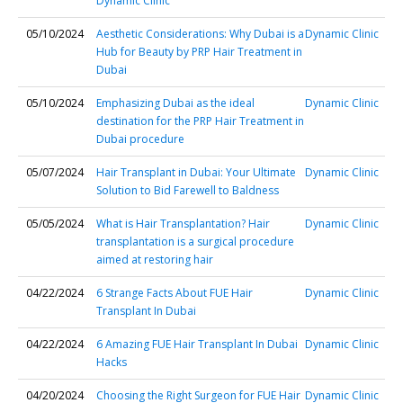
Dynamic Clinic
05/10/2024
Aesthetic Considerations: Why Dubai is a
Dynamic Clinic
Hub for Beauty by PRP Hair Treatment in
Dubai
05/10/2024
Emphasizing Dubai as the ideal
Dynamic Clinic
destination for the PRP Hair Treatment in
Dubai procedure
05/07/2024
Hair Transplant in Dubai: Your Ultimate
Dynamic Clinic
Solution to Bid Farewell to Baldness
05/05/2024
What is Hair Transplantation? Hair
Dynamic Clinic
transplantation is a surgical procedure
aimed at restoring hair
04/22/2024
6 Strange Facts About FUE Hair
Dynamic Clinic
Transplant In Dubai
04/22/2024
6 Amazing FUE Hair Transplant In Dubai
Dynamic Clinic
Hacks
04/20/2024
Choosing the Right Surgeon for FUE Hair
Dynamic Clinic