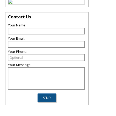
Contact Us
Your Name:
Your Email:
Your Phone:
Your Message: