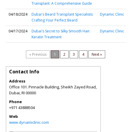
Transplant: A Comprehensive Guide
04/18/2024
Dubai's Beard Transplant Specialists:
Dynamic Clinic
Crafting Your Perfect Beard
04/17/2024
Dubai's Secret to Silky Smooth Hair:
Dynamic Clinic
Keratin Treatment
« Previous
1
2
3
4
Next »
Contact Info
Address
Office 101. Pinnacle Building, Sheikh Zayed Road,
Dubai
,
RI
00000
Phone
+971 43888504
Web
www.dynamiclinic.com