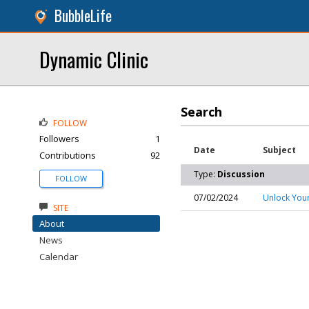
BubbleLife
Dynamic Clinic
Search
FOLLOW
Followers
1
Date
Subject
Contributions
92
Type:
Discussion
FOLLOW
07/02/2024
Unlock Your
SITE
About
News
Calendar