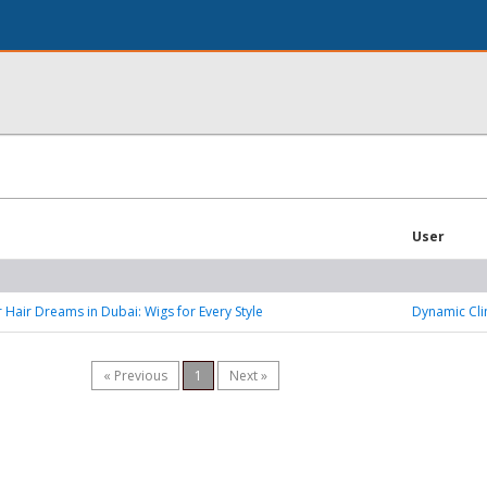
User
 Hair Dreams in Dubai: Wigs for Every Style
Dynamic Cli
« Previous
1
Next »