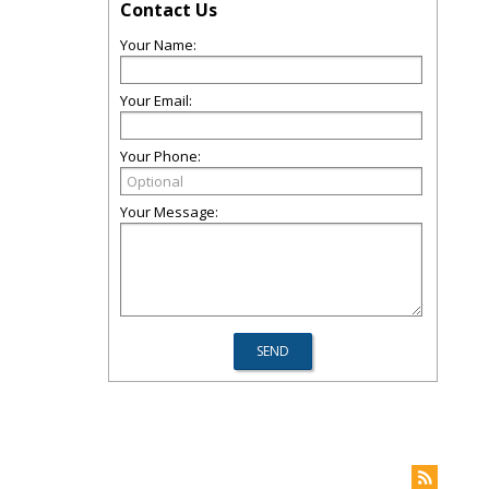
Contact Us
Your Name:
Your Email:
Your Phone:
Your Message: