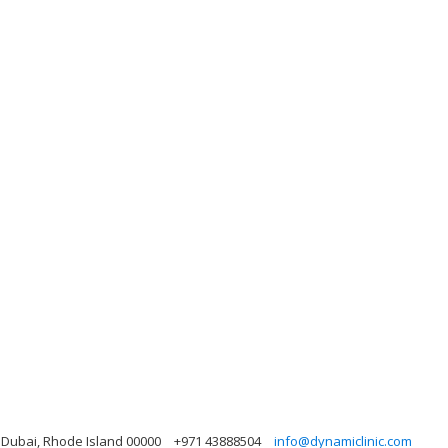
, Dubai, Rhode Island 00000
+971 43888504
info@dynamiclinic.com