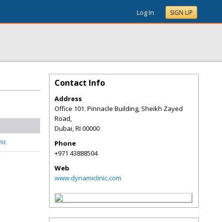
Log In
SIGN UP
Contact Info
Address
Office 101. Pinnacle Building, Sheikh Zayed
Road,
Dubai
,
RI
00000
nic
Phone
+971 43888504
Web
www.dynamiclinic.com