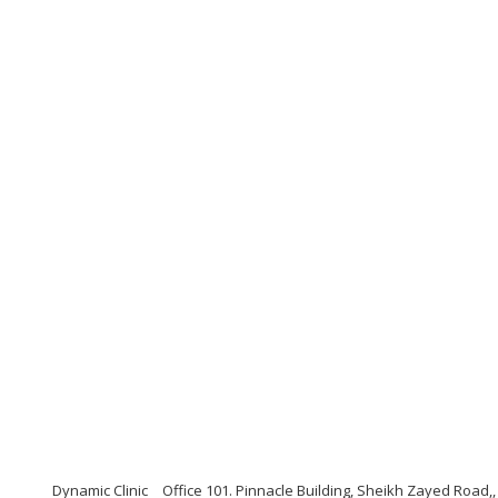
Dynamic Clinic
Office 101. Pinnacle Building, Sheikh Zayed Road,