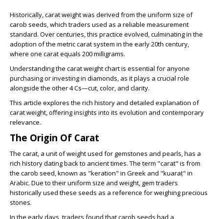
Historically, carat weight was derived from the uniform size of
carob seeds, which traders used as a reliable measurement
standard. Over centuries, this practice evolved, culminating in the
adoption of the metric carat system in the early 20th century,
where one carat equals 200 milligrams.
Understanding the carat weight chart is essential for anyone
purchasing or investing in diamonds, as it plays a crucial role
alongside the other 4 Cs—cut, color, and clarity.
This article explores the rich history and detailed explanation of
carat weight, offering insights into its evolution and contemporary
relevance.
The Origin Of Carat
The carat, a unit of weight used for gemstones and pearls, has a
rich history dating back to ancient times. The term "carat" is from
the carob seed, known as "keration" in Greek and "kuaraṭ" in
Arabic. Due to their uniform size and weight, gem traders
historically used these seeds as a reference for weighing precious
stones.
In the early days, traders found that carob seeds had a