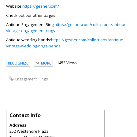
Website
:
https://gesner.com/
Check out our other pages:
Antique Engagement Ring:
https://gesner.com/collections/antique-
vintage-engagement-rings
Antique wedding bands:
https://gesner.com/collections/antique-
vintage-wedding-rings-bands
1453 Views
RECOGNIZE
MORE
,
Engagement
Rings
Contact Info
Address
252 Westshore Plaza