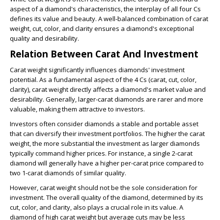
aspect of a diamond's characteristics, the interplay of all four Cs
defines its value and beauty. A well-balanced combination of carat
weight, cut, color, and clarity ensures a diamond's exceptional
quality and desirability.
Relation Between Carat And Investment
Carat weight significantly influences diamonds' investment
potential. As a fundamental aspect of the 4 Cs (carat, cut, color,
clarity), carat weight directly affects a diamond's market value and
desirability. Generally, larger-carat diamonds are rarer and more
valuable, making them attractive to investors.
Investors often consider diamonds a stable and portable asset
that can diversify their investment portfolios. The higher the carat
weight, the more substantial the investment as larger diamonds
typically command higher prices. For instance, a single 2-carat
diamond will generally have a higher per-carat price compared to
two 1-carat diamonds of similar quality.
However, carat weight should not be the sole consideration for
investment. The overall quality of the diamond, determined by its
cut, color, and clarity, also plays a crucial role in its value. A
diamond of high carat weight but average cuts may be less