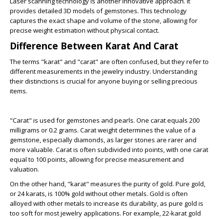
Laser scanning technology is another innovative approach. It
provides detailed 3D models of gemstones. This technology
captures the exact shape and volume of the stone, allowing for
precise weight estimation without physical contact.
Difference Between Karat And Carat
The terms "karat" and "carat" are often confused, but they refer to
different measurements in the jewelry industry. Understanding
their distinctions is crucial for anyone buying or selling precious
items.
"Carat" is used for gemstones and pearls. One carat equals 200
milligrams or 0.2 grams. Carat weight determines the value of a
gemstone, especially diamonds, as larger stones are rarer and
more valuable. Carat is often subdivided into points, with one carat
equal to 100 points, allowing for precise measurement and
valuation.
On the other hand, "karat" measures the purity of gold. Pure gold,
or 24 karats, is 100% gold without other metals. Gold is often
alloyed with other metals to increase its durability, as pure gold is
too soft for most jewelry applications. For example, 22-karat gold