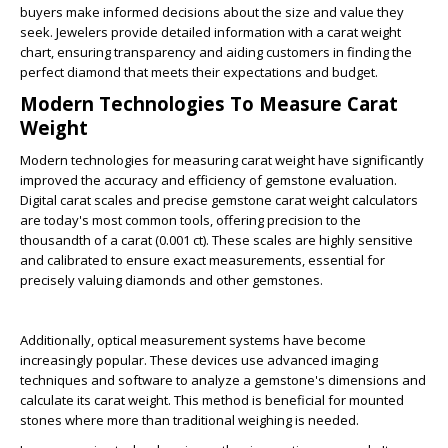
buyers make informed decisions about the size and value they
seek. Jewelers provide detailed information with a carat weight
chart, ensuring transparency and aiding customers in finding the
perfect diamond that meets their expectations and budget.
Modern Technologies To Measure Carat
Weight
Modern technologies for measuring carat weight have significantly
improved the accuracy and efficiency of gemstone evaluation.
Digital carat scales and precise gemstone carat weight calculators
are today's most common tools, offering precision to the
thousandth of a carat (0.001 ct). These scales are highly sensitive
and calibrated to ensure exact measurements, essential for
precisely valuing diamonds and other gemstones.
Additionally, optical measurement systems have become
increasingly popular. These devices use advanced imaging
techniques and software to analyze a gemstone's dimensions and
calculate its carat weight. This method is beneficial for mounted
stones where more than traditional weighing is needed.