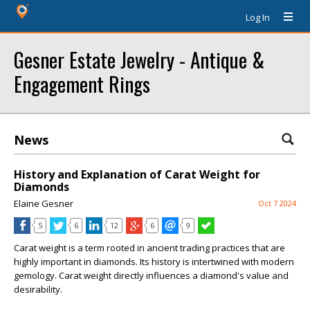
Log In
Gesner Estate Jewelry - Antique &
Engagement Rings
News
History and Explanation of Carat Weight for
Diamonds
Elaine Gesner
Oct 7 2024
5
6
12
6
9
Carat weight is a term rooted in ancient trading practices that are
highly important in diamonds. Its history is intertwined with modern
gemology. Carat weight directly influences a diamond's value and
desirability.