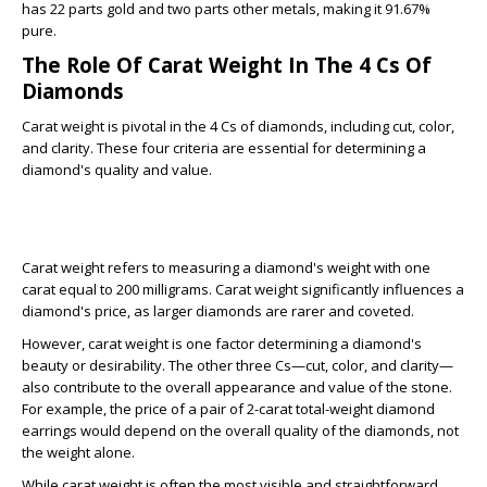
has 22 parts gold and two parts other metals, making it 91.67%
pure.
The Role Of Carat Weight In The 4 Cs Of
Diamonds
Carat weight is pivotal in the 4 Cs of diamonds, including cut, color,
and clarity. These four criteria are essential for determining a
diamond's quality and value.
Carat weight refers to measuring a diamond's weight with one
carat equal to 200 milligrams. Carat weight significantly influences a
diamond's price, as larger diamonds are rarer and coveted.
However, carat weight is one factor determining a diamond's
beauty or desirability. The other three Cs—cut, color, and clarity—
also contribute to the overall appearance and value of the stone.
For example, the price of a pair of 2-carat total-weight diamond
earrings would depend on the overall quality of the diamonds, not
the weight alone.
While carat weight is often the most visible and straightforward