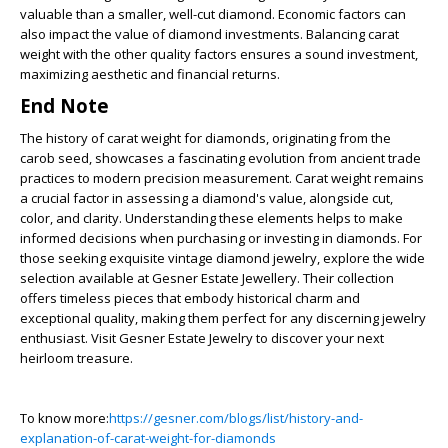
valuable than a smaller, well-cut diamond. Economic factors can
also impact the value of diamond investments. Balancing carat
weight with the other quality factors ensures a sound investment,
maximizing aesthetic and financial returns.
End Note
The history of carat weight for diamonds, originating from the
carob seed, showcases a fascinating evolution from ancient trade
practices to modern precision measurement. Carat weight remains
a crucial factor in assessing a diamond's value, alongside cut,
color, and clarity. Understanding these elements helps to make
informed decisions when purchasing or investing in diamonds. For
those seeking exquisite vintage diamond jewelry, explore the wide
selection available at Gesner Estate Jewellery. Their collection
offers timeless pieces that embody historical charm and
exceptional quality, making them perfect for any discerning jewelry
enthusiast. Visit Gesner Estate Jewelry to discover your next
heirloom treasure.
To know more:
https://gesner.com/blogs/list/history-and-
explanation-of-carat-weight-for-diamonds