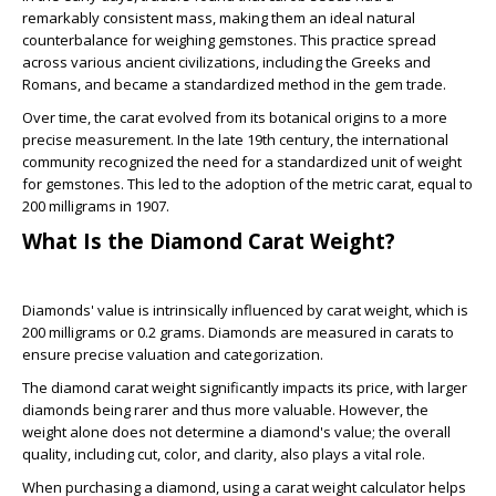
remarkably consistent mass, making them an ideal natural
counterbalance for weighing gemstones. This practice spread
across various ancient civilizations, including the Greeks and
Romans, and became a standardized method in the gem trade.
Over time, the carat evolved from its botanical origins to a more
precise measurement. In the late 19th century, the international
community recognized the need for a standardized unit of weight
for gemstones. This led to the adoption of the metric carat, equal to
200 milligrams in 1907.
What Is the Diamond Carat Weight?
Diamonds' value is intrinsically influenced by carat weight, which is
200 milligrams or 0.2 grams. Diamonds are measured in carats to
ensure precise valuation and categorization.
The diamond carat weight significantly impacts its price, with larger
diamonds being rarer and thus more valuable. However, the
weight alone does not determine a diamond's value; the overall
quality, including cut, color, and clarity, also plays a vital role.
When purchasing a diamond, using a carat weight calculator helps