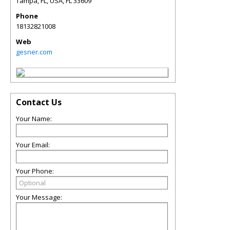
Tampa, FL, USA
,
FL
33609
Phone
18132821008
Web
gesner.com
Contact Us
Your Name:
Your Email:
Your Phone:
Your Message: