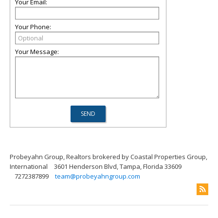
Your Email:
Your Phone:
Your Message:
Probeyahn Group, Realtors brokered by Coastal Properties Group,
International
3601 Henderson Blvd, Tampa, Florida 33609
7272387899
team@probeyahngroup.com