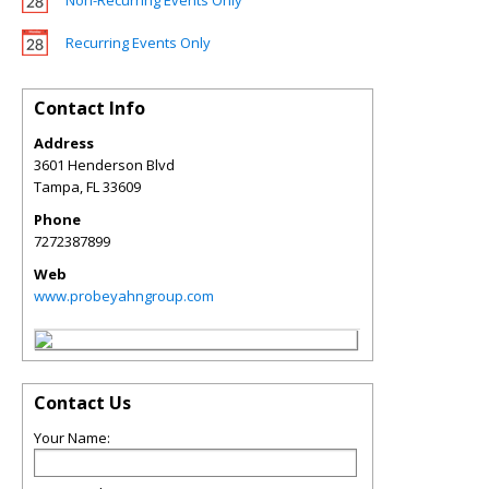
Non-Recurring Events Only
Recurring Events Only
Contact Info
Address
3601 Henderson Blvd
Tampa
,
FL
33609
Phone
7272387899
Web
www.probeyahngroup.com
Contact Us
Your Name: