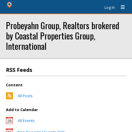
Log In
Probeyahn Group, Realtors brokered
by Coastal Properties Group,
International
RSS Feeds
Content
All Posts
Add to Calendar
All Events