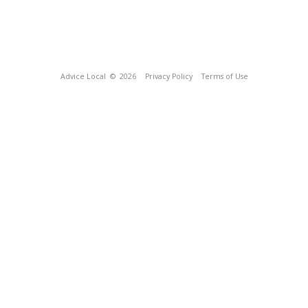
Advice Local
© 2026
Privacy Policy
Terms of Use