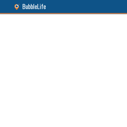
BubbleLife