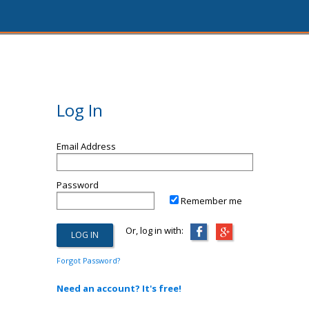
Log In
Email Address
Password
Remember me
Or, log in with:
Forgot Password?
Need an account? It's free!