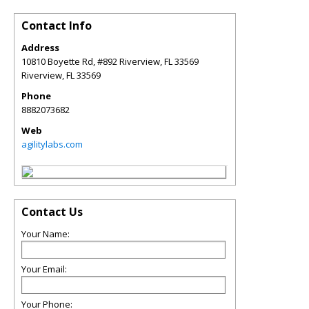
Contact Info
Address
10810 Boyette Rd, #892 Riverview, FL 33569
Riverview
,
FL
33569
Phone
8882073682
Web
agilitylabs.com
Contact Us
Your Name:
Your Email:
Your Phone: