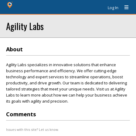
Log In
Agility Labs
About
Agility Labs specializes in innovative solutions that enhance
business performance and efficiency. We offer cutting-edge
technology and expert services to streamline operations, boost
productivity, and drive growth. Our team is dedicated to delivering
tailored strategies that meet your unique needs. Visit us at Agility
Labs to learn more about how we can help your business achieve
its goals with agility and precision.
Comments
Issues with this site? Let us know.