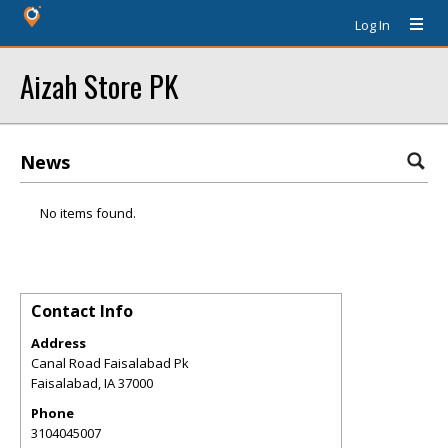
Log In
Aizah Store PK
News
No items found.
Contact Info
Address
Canal Road Faisalabad Pk
Faisalabad
,
IA
37000
Phone
3104045007