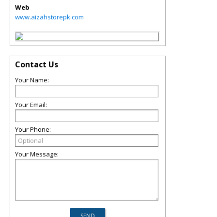
Web
www.aizahstorepk.com
Contact Us
Your Name:
Your Email:
Your Phone:
Your Message: