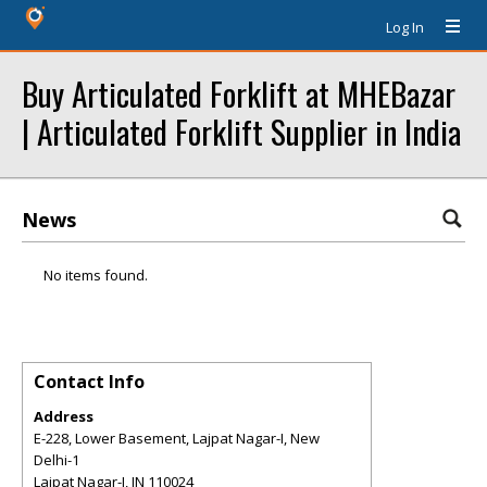
Log In
Buy Articulated Forklift at MHEBazar
| Articulated Forklift Supplier in India
News
No items found.
Contact Info
Address
E-228, Lower Basement, Lajpat Nagar-I, New
Delhi-1
Lajpat Nagar-I
,
IN
110024