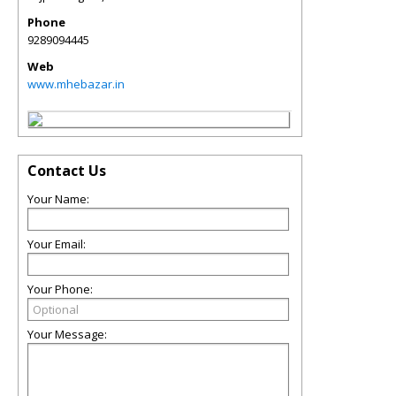
Phone
9289094445
Web
www.mhebazar.in
Contact Us
Your Name:
Your Email:
Your Phone:
Your Message: