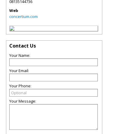
08135144736
Web
concertium.com
Contact Us
Your Name:
Your Email:
Your Phone:
Your Message: