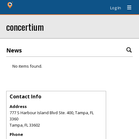
Log In
concertium
News
No items found.
Contact Info
Address
777 S Harbour Island Blvd Ste. 400, Tampa, FL
3360
Tampa
,
FL
33602
Phone