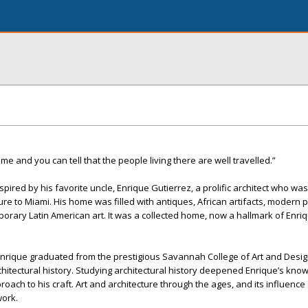
me and you can tell that the people living there are well travelled.”
pired by his favorite uncle, Enrique Gutierrez, a prolific architect who was 
ure to Miami. His home was filled with antiques, African artifacts, modern 
porary Latin American art. It was a collected home, now a hallmark of Enri
Enrique graduated from the prestigious Savannah College of Art and Desig
chitectural history. Studying architectural history deepened Enrique’s kno
ach to his craft. Art and architecture through the ages, and its influence
work.