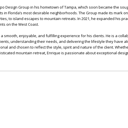
espo Design Group in his hometown of Tampa, which soon became the soug
ents in Florida’s most desirable neighborhoods. The Group made its mark o
ties, to island escapes to mountain retreats. In 2021, he expanded his prac
ents on the West Coast.
 a smooth, enjoyable, and fulfilling experience for his clients. He is a coll
clients, understanding their needs, and delivering the lifestyle they have a
ional and chosen to reflect the style, spirit and nature of the client. Whethe
isticated mountain retreat, Enrique is passionate about exceptional desig