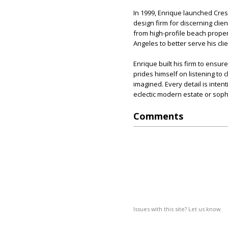
In 1999, Enrique launched Cr
design firm for discerning cli
from high-profile beach proper
Angeles to better serve his cli
Enrique built his firm to ensure
prides himself on listening to 
imagined. Every detail is intent
eclectic modern estate or soph
Comments
Issues with this site? Let us know.