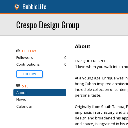
BubbleLife
Crespo Design Group
About
FOLLOW
Followers
0
ENRIQUE CRESPO
Contributions
0
“I love when you walk into a ho
FOLLOW
At a young age, Enrique was ins
bring Cuban-inspired architect
SITE
incredible collection of contem
About
personal taste.
News
Calendar
Originally from South Tampa, 
emphasis in art history and ar
design and broadened his appro
and space, is ingrained in his 