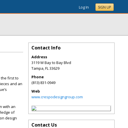
Log In
SIGN UP
Contact Info
Address
3119 W Bay to Bay Blvd
Tampa
,
FL
33629
Phone
the first to
(813) 831-0949
pieces and an
que’s
Web
www.crespodesigngroup.com
n with an
wledge of
 on design
Contact Us