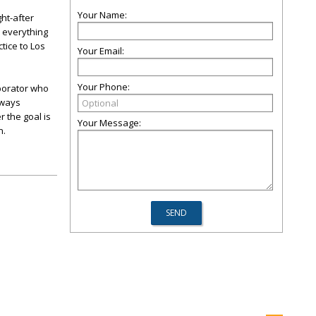
Your Name:
ht-after
n everything
tice to Los
Your Email:
Your Phone:
aborator who
lways
r the goal is
Your Message:
n.