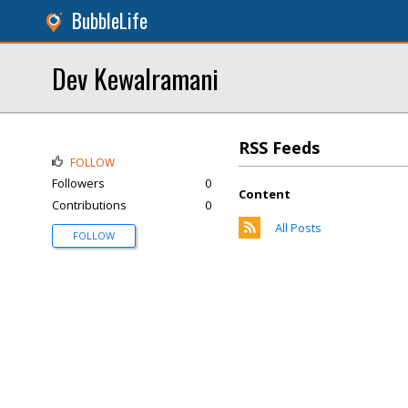
BubbleLife
Dev Kewalramani
RSS Feeds
FOLLOW
Followers
0
Content
Contributions
0
All Posts
FOLLOW