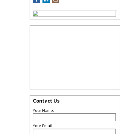
Contact Us
Your Name:
Your Email: