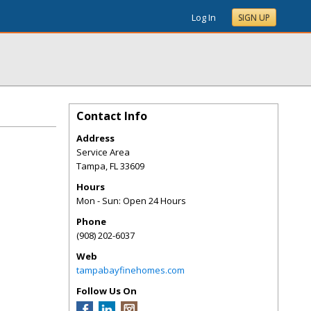
Log In
SIGN UP
Contact Info
Address
Service Area
Tampa
,
FL
33609
Hours
Mon - Sun: Open 24 Hours
Phone
(908) 202-6037
Web
tampabayfinehomes.com
Follow Us On