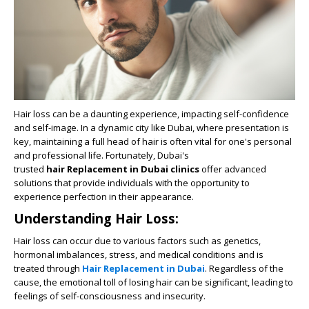
Hair loss can be a daunting experience, impacting self-confidence
and self-image. In a dynamic city like Dubai, where presentation is
key, maintaining a full head of hair is often vital for one's personal
and professional life. Fortunately, Dubai's
trusted
hair Replacement in Dubai clinics
offer advanced
solutions that provide individuals with the opportunity to
experience perfection in their appearance.
Understanding Hair Loss:
Hair loss can occur due to various factors such as genetics,
hormonal imbalances, stress, and medical conditions and is
treated through
Hair Replacement in Dubai
. Regardless of the
cause, the emotional toll of losing hair can be significant, leading to
feelings of self-consciousness and insecurity.