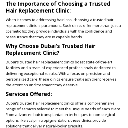
The Importance of Choosing a Trusted
Hair Replacement Clinic:
When it comes to addressing hair loss, choosing a trusted hair
replacement clinic is paramount. Such clinics offer more than just a
cosmetic fix; they provide individuals with the confidence and
reassurance that they are in capable hands.
Why Choose Dubai's Trusted Hair
Replacement Clinic?
Dubai's trusted hair replacement clinics boast state-of-the-art
facilities and a team of experienced professionals dedicated to
delivering exceptional results. With a focus on precision and
personalized care, these clinics ensure that each client receives
the attention and treatment they deserve.
Services Offered:
Dubai's trusted hair replacement clinics offer a comprehensive
range of services tailored to meet the unique needs of each client.
From advanced hair transplantation techniques to non-surgical
options like scalp micropigmentation, these clinics provide
solutions that deliver natural-looking results.