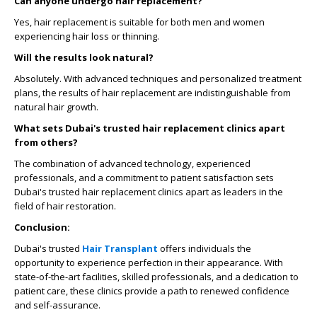
Can anyone undergo hair replacement?
Yes, hair replacement is suitable for both men and women
experiencing hair loss or thinning.
Will the results look natural?
Absolutely. With advanced techniques and personalized treatment
plans, the results of hair replacement are indistinguishable from
natural hair growth.
What sets Dubai's trusted hair replacement clinics apart
from others?
The combination of advanced technology, experienced
professionals, and a commitment to patient satisfaction sets
Dubai's trusted hair replacement clinics apart as leaders in the
field of hair restoration.
Conclusion:
Dubai's trusted
Hair Transplant
offers individuals the
opportunity to experience perfection in their appearance. With
state-of-the-art facilities, skilled professionals, and a dedication to
patient care, these clinics provide a path to renewed confidence
and self-assurance.