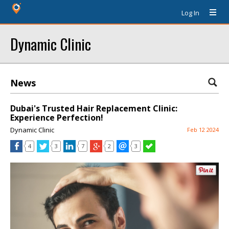
Log In
Dynamic Clinic
News
Dubai's Trusted Hair Replacement Clinic:
Experience Perfection!
Dynamic Clinic
Feb 12 2024
4
3
7
2
3