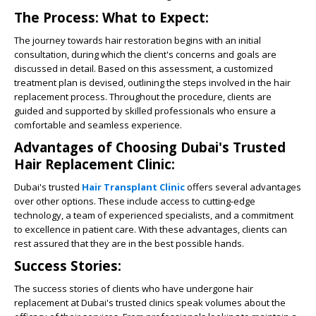
The Process: What to Expect:
The journey towards hair restoration begins with an initial
consultation, during which the client's concerns and goals are
discussed in detail. Based on this assessment, a customized
treatment plan is devised, outlining the steps involved in the hair
replacement process. Throughout the procedure, clients are
guided and supported by skilled professionals who ensure a
comfortable and seamless experience.
Advantages of Choosing Dubai's Trusted
Hair Replacement Clinic:
Dubai's trusted
Hair Transplant Clinic
offers
several advantages
over other options. These include access to cutting-edge
technology, a team of experienced specialists, and a commitment
to excellence in patient care. With these advantages, clients can
rest assured that they are in the best possible hands.
Success Stories:
The success stories of clients who have undergone hair
replacement at Dubai's trusted clinics speak volumes about the