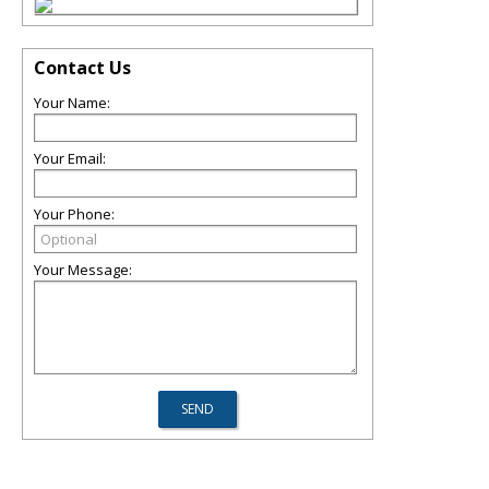
Contact Us
Your Name:
Your Email:
Your Phone:
Your Message: