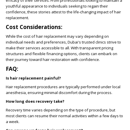
efficacy of their services. From professionals looking to maintain a
youthful appearance to individuals seeking to regain their
confidence, these stories attest to the life-changing impact of hair
replacement.
Cost Considerations:
While the cost of hair replacement may vary depending on
individual needs and preferences, Dubai's trusted clinics strive to
make their services accessible to all. With transparent pricing
structures and flexible financing options, clients can embark on
their journey toward hair restoration with confidence.
FAQ:
Is hair replacement painful?
Hair replacement procedures are typically performed under local
anesthesia, ensuring minimal discomfort during the process.
How long does recovery take?
Recovery time varies depending on the type of procedure, but
most clients can resume their normal activities within a few days to
a week.