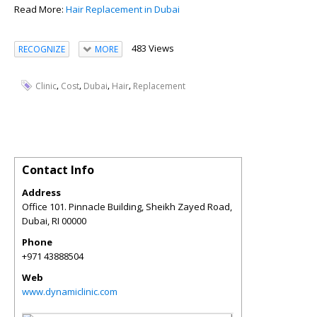
Read More:
Hair Replacement in Dubai
483 Views
RECOGNIZE
MORE
,
,
,
,
Clinic
Cost
Dubai
Hair
Replacement
Contact Info
Address
Office 101. Pinnacle Building, Sheikh Zayed Road,
Dubai
,
RI
00000
Phone
+971 43888504
Web
www.dynamiclinic.com