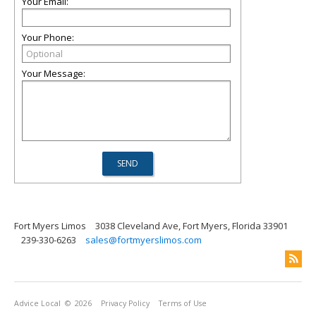
Your Email:
Your Phone:
Your Message:
Fort Myers Limos
3038 Cleveland Ave, Fort Myers, Florida 33901
239-330-6263
sales@fortmyerslimos.com
Advice Local
© 2026
Privacy Policy
Terms of Use