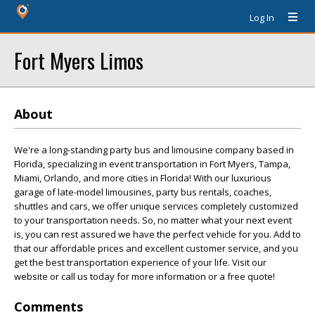
Log In
Fort Myers Limos
About
We're a long-standing party bus and limousine company based in
Florida, specializing in event transportation in Fort Myers, Tampa,
Miami, Orlando, and more cities in Florida! With our luxurious
garage of late-model limousines, party bus rentals, coaches,
shuttles and cars, we offer unique services completely customized
to your transportation needs. So, no matter what your next event
is, you can rest assured we have the perfect vehicle for you. Add to
that our affordable prices and excellent customer service, and you
get the best transportation experience of your life. Visit our
website or call us today for more information or a free quote!
Comments