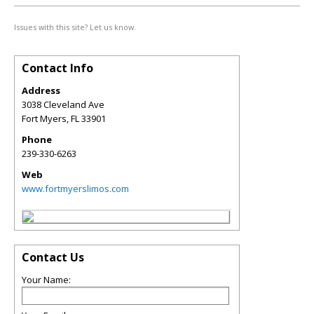
Issues with this site? Let us know.
Contact Info
Address
3038 Cleveland Ave
Fort Myers
,
FL
33901
Phone
239-330-6263
Web
www.fortmyerslimos.com
Contact Us
Your Name: