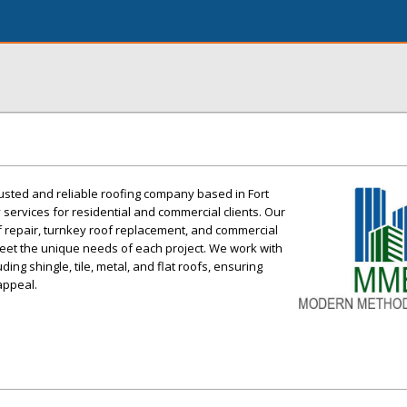
usted and reliable roofing company based in Fort
y services for residential and commercial clients. Our
f repair, turnkey roof replacement, and commercial
 meet the unique needs of each project. We work with
ding shingle, tile, metal, and flat roofs, ensuring
 appeal.