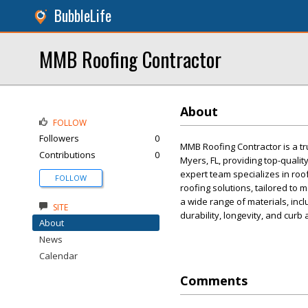
BubbleLife
MMB Roofing Contractor
About
FOLLOW
Followers
0
MMB Roofing Contractor is a tr
Contributions
0
Myers, FL, providing top-qualit
expert team specializes in roo
FOLLOW
roofing solutions, tailored to
a wide range of materials, inclu
SITE
durability, longevity, and curb
About
News
Calendar
Comments