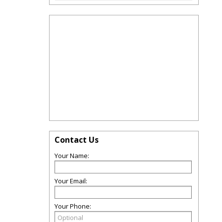
Contact Us
Your Name:
Your Email:
Your Phone: