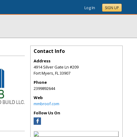
Log In
SIGN UP
Contact Info
Address
4914 Silver Gate Ln #209
Fort Myers
,
FL
33907
Phone
2399892644
Web
mmbroof.com
Follow Us On