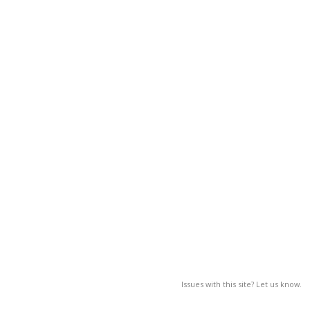
Issues with this site? Let us know.