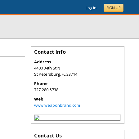
Log In
SIGN UP
Contact Info
Address
4400 34th St N
St Petersburg
,
FL
33714
Phone
727-280-5738
Web
www.weaponbrand.com
Contact Us