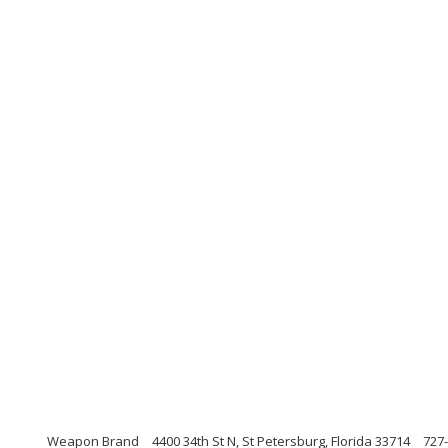
Weapon Brand
4400 34th St N, St Petersburg, Florida 33714
727