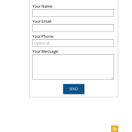
Your Name:
Your Email:
Your Phone:
Your Message: