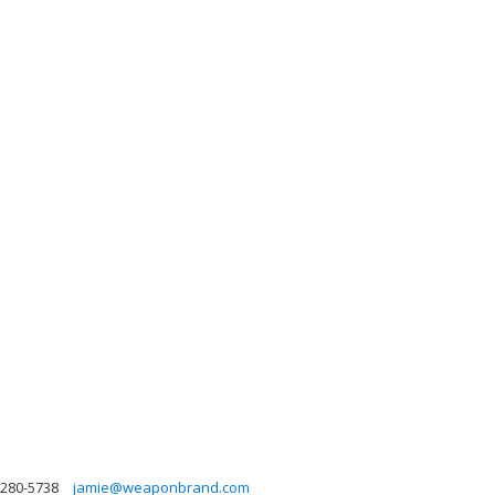
-280-5738
jamie@weaponbrand.com