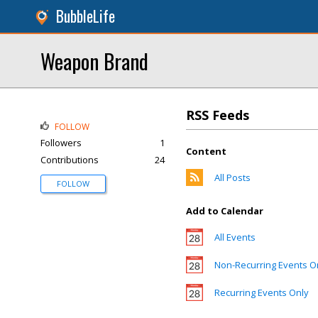
BubbleLife
Weapon Brand
RSS Feeds
FOLLOW
Followers
1
Content
Contributions
24
All Posts
FOLLOW
Add to Calendar
All Events
Non-Recurring Events O
Recurring Events Only