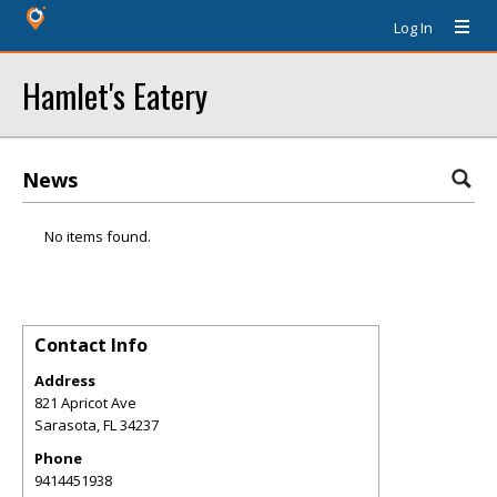
Log In
Hamlet's Eatery
News
No items found.
Contact Info
Address
821 Apricot Ave
Sarasota
,
FL
34237
Phone
9414451938