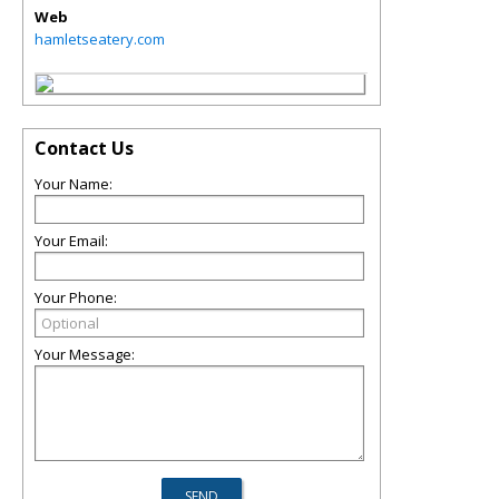
Web
hamletseatery.com
Contact Us
Your Name:
Your Email:
Your Phone:
Your Message: