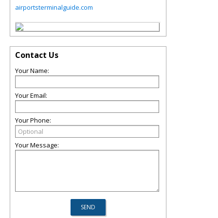
airportsterminalguide.com
Contact Us
Your Name:
Your Email:
Your Phone:
Your Message: