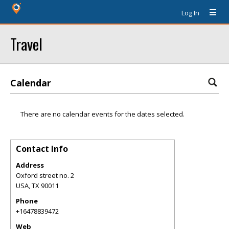
Log In
Travel
Calendar
There are no calendar events for the dates selected.
Contact Info
Address
Oxford street no. 2
USA
,
TX
90011
Phone
+16478839472
Web