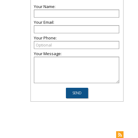
Your Name:
Your Email:
Your Phone:
Your Message: