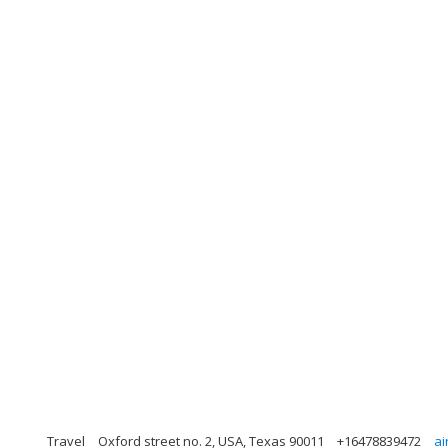
Travel
Oxford street no. 2, USA, Texas 90011
+16478839472
ai