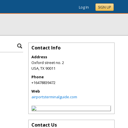
Log In
SIGN UP
Contact Info
Address
Oxford street no. 2
USA
,
TX
90011
Phone
+16478839472
Web
airportsterminalguide.com
Contact Us