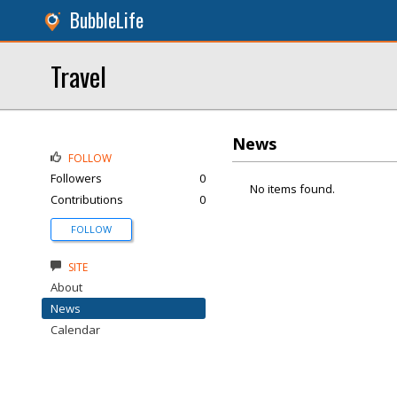
BubbleLife
Travel
News
FOLLOW
Followers
0
No items found.
Contributions
0
FOLLOW
SITE
About
News
Calendar