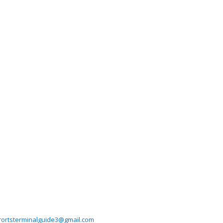
rortsterminalguide3@gmail.com