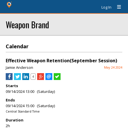
Log In
Weapon Brand
Calendar
Effective Weapon Retention(September Session)
Jamie Anderson
May 24 2024
4
Starts
09/14/2024 13:00 (Saturday)
Ends
09/14/2024 15:00 (Saturday)
Central Standard Time
Duration
2h