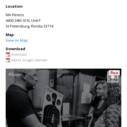
Location
MA Fitness
4400 34th St N, Unit F
St Petersburg
,
Florida
33714
Map
View on Map
Download
Download
Add to Google Calendar