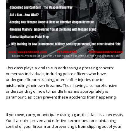
This class plays a vital role in addressing a pressing concern:
numerous individuals, including police officers who have
undergone firearm training, often suffer injuries due to
mishandling their own firearms. Thus, having a comprehensive
understanding of how to handle firearms appropriately is
paramount, as it can prevent these accidents from happening.
If you own, carry, or anticipate using a gun, this class is a necessity.
You'll acquire proven and effective techniques for maintaining
control of your firearm and preventing it from slipping out of your