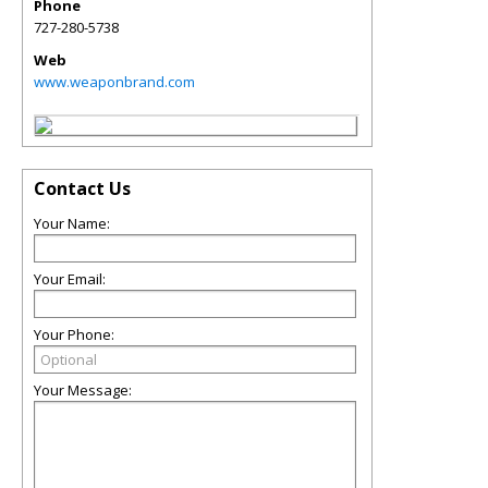
Phone
727-280-5738
Web
www.weaponbrand.com
Contact Us
Your Name:
Your Email:
Your Phone:
Your Message: