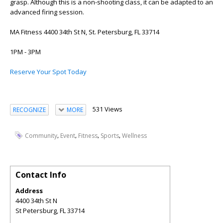
grasp. Although this is a non-shooting class, it can be adapted to an
advanced firing session.
MA Fitness 4400 34th St N, St. Petersburg, FL 33714
1PM - 3PM
Reserve Your Spot Today
531 Views
RECOGNIZE
MORE
,
,
,
,
Community
Event
Fitness
Sports
Wellness
Contact Info
Address
4400 34th St N
St Petersburg
,
FL
33714